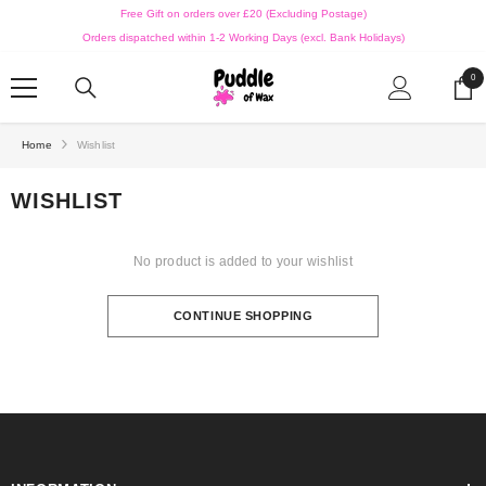
SKIP TO CONTENT
Free Gift on orders over £20 (Excluding Postage)
Orders dispatched within 1-2 Working Days (excl. Bank Holidays)
0
0
ite
Home
Wishlist
WISHLIST
No product is added to your wishlist
CONTINUE SHOPPING