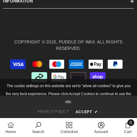
INFORMATION
COPYRIGHT © 2025, PUDDLE OF WAX. ALL RIGHTS
RESERVED.
Payment
methods
The cookie settings on this website are set to "allow all cookies" to give you
the very best experience. Please click Accept Cookies to continue to use the
site.
PRIVACY POLICY
ACCEPT
✔
0
0
Home
Search
Collection
Account
Cart
items