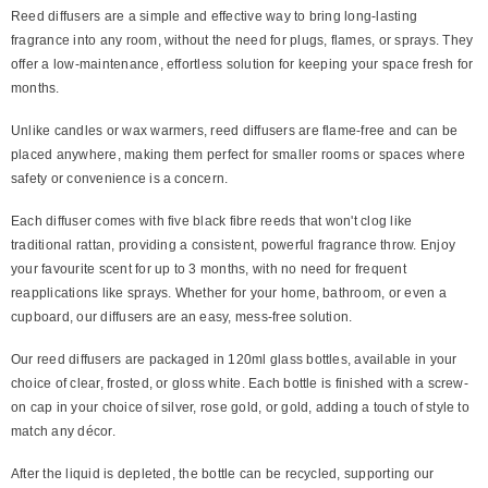
Reed diffusers are a simple and effective way to bring long-lasting
fragrance into any room, without the need for plugs, flames, or sprays. They
offer a low-maintenance, effortless solution for keeping your space fresh for
months.
Unlike candles or wax warmers, reed diffusers are flame-free and can be
placed anywhere, making them perfect for smaller rooms or spaces where
safety or convenience is a concern.
Each diffuser comes with five black fibre reeds that won't clog like
traditional rattan, providing a consistent, powerful fragrance throw. Enjoy
your favourite scent for up to 3 months, with no need for frequent
reapplications like sprays. Whether for your home, bathroom, or even a
cupboard, our diffusers are an easy, mess-free solution.
Our reed diffusers are packaged in 120ml glass bottles, available in your
choice of clear, frosted, or gloss white. Each bottle is finished with a screw-
on cap in your choice of silver, rose gold, or gold, adding a touch of style to
match any décor.
After the liquid is depleted, the bottle can be recycled, supporting our