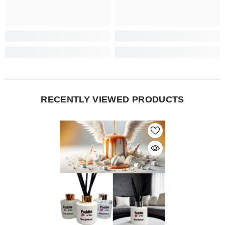
RECENTLY VIEWED PRODUCTS