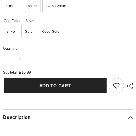
Clear
Frosted
Gloss White
Cap Colour:
Silver
Silver
Gold
Rose Gold
Quantity:
Decrease
Increase
quantity
quantity
for
for
£15.99
Subtotal:
Angel
Angel
Wings
Wings
Reed
Reed
ADD TO CART
Diffuser
Diffuser
Description