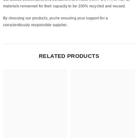
materials renowned for their capacity to be 100% recycled and reused.
By choosing our products, you're ensuring your support for a
conscientiously responsible supplier.
RELATED PRODUCTS