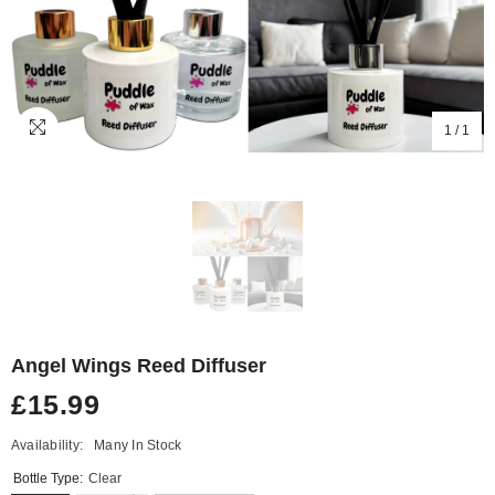
1
/
1
Angel Wings Reed Diffuser
£15.99
Availability:
Many In Stock
Bottle Type:
Clear