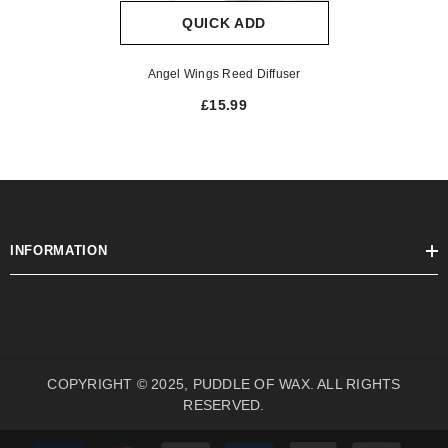
QUICK ADD
Angel Wings Reed Diffuser
£15.99
INFORMATION
COPYRIGHT © 2025, PUDDLE OF WAX. ALL RIGHTS
RESERVED.
Payment