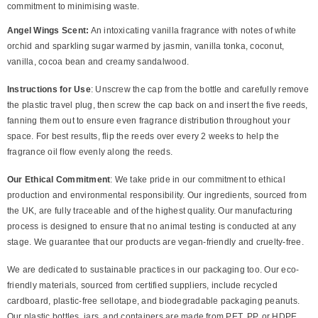
commitment to minimising waste.
Angel Wings Scent:
An intoxicating vanilla fragrance with notes of white
orchid and sparkling sugar warmed by jasmin, vanilla tonka, coconut,
vanilla, cocoa bean and creamy sandalwood.
Instructions for Use
: Unscrew the cap from the bottle and carefully remove
the plastic travel plug, then screw the cap back on and insert the five reeds,
fanning them out to ensure even fragrance distribution throughout your
space. For best results, flip the reeds over every 2 weeks to help the
fragrance oil flow evenly along the reeds.
Our Ethical Commitment
: We take pride in our commitment to ethical
production and environmental responsibility. Our ingredients, sourced from
the UK, are fully traceable and of the highest quality. Our manufacturing
process is designed to ensure that no animal testing is conducted at any
stage. We guarantee that our products are vegan-friendly and cruelty-free.
We are dedicated to sustainable practices in our packaging too. Our eco-
friendly materials, sourced from certified suppliers, include recycled
cardboard, plastic-free sellotape, and biodegradable packaging peanuts.
Our plastic bottles, jars, and containers are made from PET, PP, or HDPE,