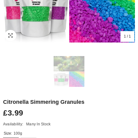
1
/
1
Citronella Simmering Granules
£3.99
Availability:
Many In Stock
Size:
100g