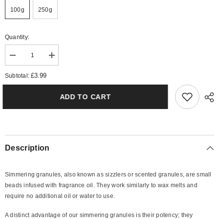
100g
250g
Quantity:
Decrease
Increase
quantity
quantity
for
for
£3.99
Subtotal:
Citronella
Citronella
Simmering
Simmering
Granules
Granules
ADD TO CART
Description
Simmering granules, also known as sizzlers or scented granules, are small
beads infused with fragrance oil. They work similarly to wax melts and
require no additional oil or water to use.
A distinct advantage of our simmering granules is their potency; they