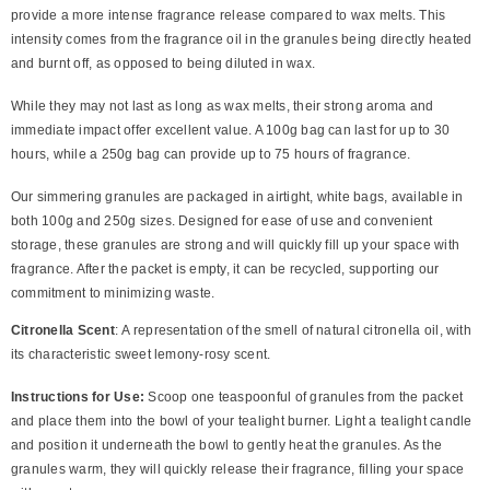
provide a more intense fragrance release compared to wax melts. This
intensity comes from the fragrance oil in the granules being directly heated
and burnt off, as opposed to being diluted in wax.
While they may not last as long as wax melts, their strong aroma and
immediate impact offer excellent value. A 100g bag can last for up to 30
hours, while a 250g bag can provide up to 75 hours of fragrance.
Our simmering granules are packaged in airtight, white bags, available in
both 100g and 250g sizes. Designed for ease of use and convenient
storage, these granules are strong and will quickly fill up your space with
fragrance. After the packet is empty, it can be recycled, supporting our
commitment to minimizing waste.
Citronella Scent
: A representation of the smell of natural citronella oil, with
its characteristic sweet lemony-rosy scent.
Instructions for Use:
Scoop one teaspoonful of granules from the packet
and place them into the bowl of your tealight burner. Light a tealight candle
and position it underneath the bowl to gently heat the granules. As the
granules warm, they will quickly release their fragrance, filling your space