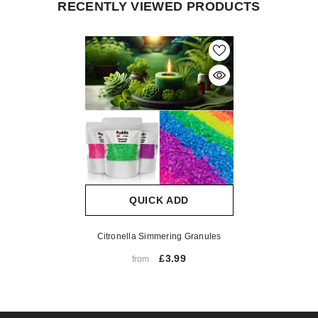
RECENTLY VIEWED PRODUCTS
QUICK ADD
Citronella Simmering Granules
£3.99
from