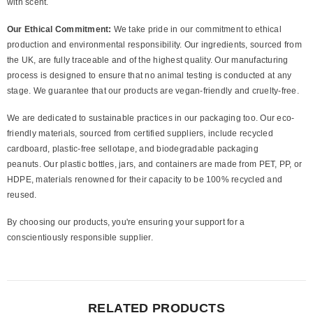
with scent.
Our Ethical Commitment:
We take pride in our commitment to ethical
production and environmental responsibility. Our ingredients, sourced from
the UK, are fully traceable and of the highest quality. Our manufacturing
process is designed to ensure that no animal testing is conducted at any
stage. We guarantee that our products are vegan-friendly and cruelty-free.
We are dedicated to sustainable practices in our packaging too. Our eco-
friendly materials, sourced from certified suppliers, include recycled
cardboard, plastic-free sellotape, and biodegradable packaging
peanuts. Our plastic bottles, jars, and containers are made from PET, PP, or
HDPE, materials renowned for their capacity to be 100% recycled and
reused.
By choosing our products, you're ensuring your support for a
conscientiously responsible supplier.
RELATED PRODUCTS