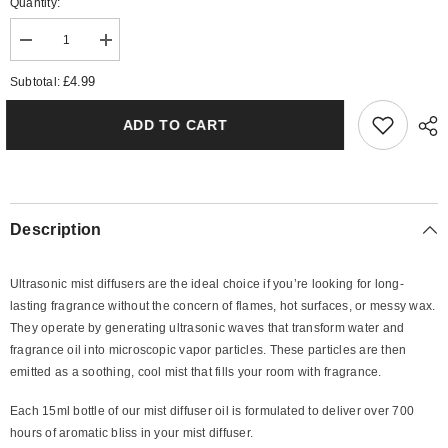
Quantity:
Decrease
Increase
quantity
quantity
for
for
£4.99
Subtotal:
Daisy
Daisy
Mist
Mist
Diffuser
Diffuser
ADD TO CART
Oil
Oil
Description
Ultrasonic mist diffusers are the ideal choice if you’re looking for long-
lasting fragrance without the concern of flames, hot surfaces, or messy wax.
They operate by generating ultrasonic waves that transform water and
fragrance oil into microscopic vapor particles. These particles are then
emitted as a soothing, cool mist that fills your room with fragrance.
Each 15ml bottle of our mist diffuser oil is formulated to deliver over 700
hours of aromatic bliss in your mist diffuser.