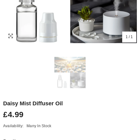
1
/
1
Daisy Mist Diffuser Oil
£4.99
Availability:
Many In Stock