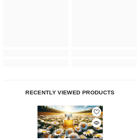
RECENTLY VIEWED PRODUCTS