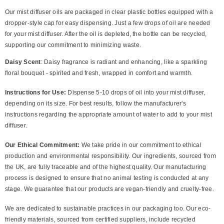
Our mist diffuser oils are packaged in clear plastic bottles equipped with a
dropper-style cap for easy dispensing. Just a few drops of oil are needed
for your mist diffuser. After the oil is depleted, the bottle can be recycled,
supporting our commitment to minimizing waste.
Daisy Scent
: Daisy fragrance is radiant and enhancing, like a sparkling
floral bouquet - spirited and fresh, wrapped in comfort and warmth.
Instructions for Use:
Dispense 5-10 drops of oil into your mist diffuser,
depending on its size. For best results, follow the manufacturer's
instructions regarding the appropriate amount of water to add to your mist
diffuser.
Our Ethical Commitment:
We take pride in our commitment to ethical
production and environmental responsibility. Our ingredients, sourced from
the UK, are fully traceable and of the highest quality. Our manufacturing
process is designed to ensure that no animal testing is conducted at any
stage. We guarantee that our products are vegan-friendly and cruelty-free.
We are dedicated to sustainable practices in our packaging too. Our eco-
friendly materials, sourced from certified suppliers, include recycled