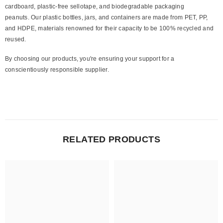
cardboard, plastic-free sellotape, and biodegradable packaging
peanuts. Our plastic bottles, jars, and containers are made from PET, PP,
and HDPE, materials renowned for their capacity to be 100% recycled and
reused.
By choosing our products, you're ensuring your support for a
conscientiously responsible supplier.
RELATED PRODUCTS