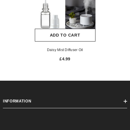
ADD TO CART
Daisy Mist Diffuser Oil
£4.99
INFORMATION