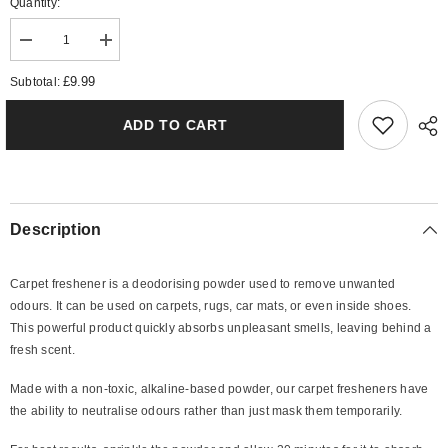
Quantity:
Decrease
Increase
quantity
quantity
for
for
£9.99
Subtotal:
The
The
Boss
Boss
Intense
Intense
ADD TO CART
Carpet
Carpet
Freshener
Freshener
Description
Carpet freshener is a deodorising powder used to remove unwanted
odours. It can be used on carpets, rugs, car mats, or even inside shoes.
This powerful product quickly absorbs unpleasant smells, leaving behind a
fresh scent.
Made with a non-toxic, alkaline-based powder, our carpet fresheners have
the ability to neutralise odours rather than just mask them temporarily.