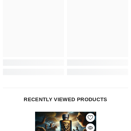
RECENTLY VIEWED PRODUCTS