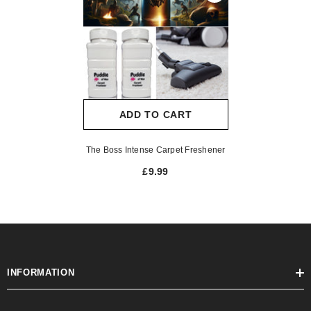
ADD TO CART
The Boss Intense Carpet Freshener
£9.99
INFORMATION