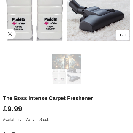
1
/
1
The Boss Intense Carpet Freshener
£9.99
Availability:
Many In Stock