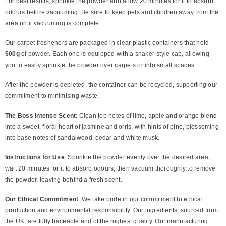
For best results, sprinkle the powder and allow 20 minutes for it to absorb
odours before vacuuming. Be sure to keep pets and children away from the
area until vacuuming is complete.
Our carpet fresheners are packaged in clear plastic containers that hold
500g
of powder. Each one is equipped with a shaker-style cap, allowing
you to easily sprinkle the powder over carpets or into small spaces.
After the powder is depleted, the container can be recycled, supporting our
commitment to minimising waste.
The Boss Intense Scent
: Clean top notes of lime, apple and orange blend
into a sweet, floral heart of jasmine and orris, with hints of pine, blossoming
into base notes of sandalwood, cedar and white musk.
Instructions for Use
: Sprinkle the powder evenly over the desired area,
wait 20 minutes for it to absorb odours, then vacuum thoroughly to remove
the powder, leaving behind a fresh scent.
Our Ethical Commitment
: We take pride in our commitment to ethical
production and environmental responsibility. Our ingredients, sourced from
the UK, are fully traceable and of the highest quality. Our manufacturing