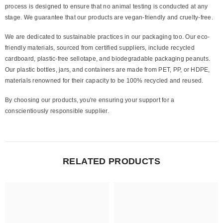
process is designed to ensure that no animal testing is conducted at any
stage. We guarantee that our products are vegan-friendly and cruelty-free.
We are dedicated to sustainable practices in our packaging too. Our eco-
friendly materials, sourced from certified suppliers, include recycled
cardboard, plastic-free sellotape, and biodegradable packaging peanuts.
Our plastic bottles, jars, and containers are made from PET, PP, or HDPE,
materials renowned for their capacity to be 100% recycled and reused.
By choosing our products, you're ensuring your support for a
conscientiously responsible supplier.
RELATED PRODUCTS