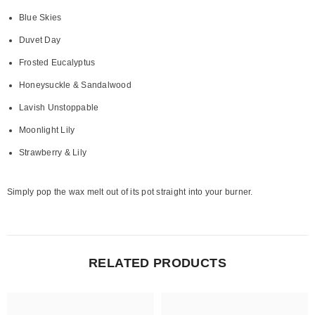
Blue Skies
Duvet Day
Frosted Eucalyptus
Honeysuckle & Sandalwood
Lavish Unstoppable
Moonlight Lily
Strawberry & Lily
Simply pop the wax melt out of its pot straight into your burner.
RELATED PRODUCTS