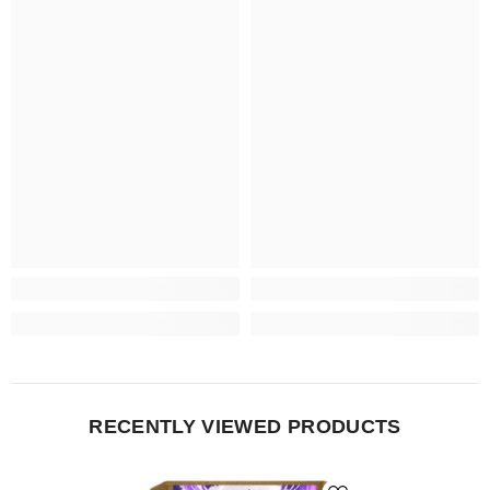
RECENTLY VIEWED PRODUCTS