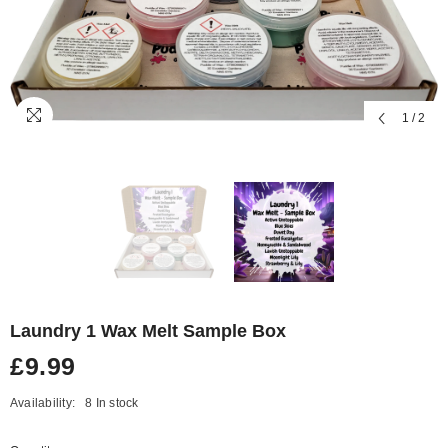
1
/
2
Laundry 1 Wax Melt Sample Box
£9.99
Availability:
8 In stock