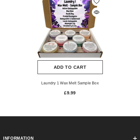
ADD TO CART
Laundry 1 Wax Melt Sample Box
£9.99
INFORMATION