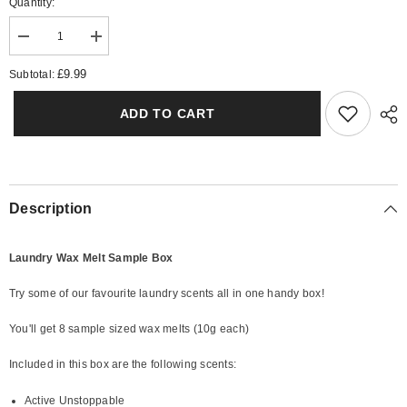
Quantity:
Decrease
Increase
quantity
quantity
for
for
£9.99
Subtotal:
Laundry
Laundry
1
1
Wax
Wax
ADD TO CART
Melt
Melt
Sample
Sample
Box
Box
Description
Laundry Wax Melt Sample Box
Try some of our favourite laundry scents all in one handy box!
You'll get 8 sample sized wax melts (10g each)
Included in this box are the following scents:
Active Unstoppable