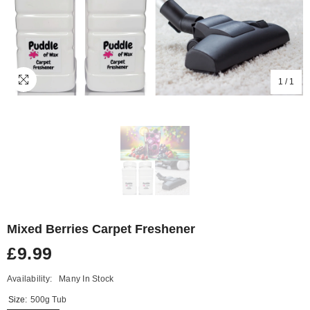
1
/
1
Mixed Berries Carpet Freshener
£9.99
Availability:
Many In Stock
Size:
500g Tub