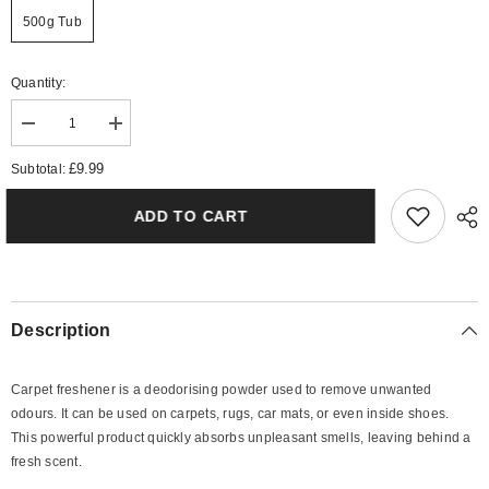
500g Tub
Quantity:
Decrease
Increase
quantity
quantity
for
for
£9.99
Subtotal:
Mixed
Mixed
Berries
Berries
Carpet
Carpet
ADD TO CART
Freshener
Freshener
Description
Carpet freshener is a deodorising powder used to remove unwanted
odours. It can be used on carpets, rugs, car mats, or even inside shoes.
This powerful product quickly absorbs unpleasant smells, leaving behind a
fresh scent.