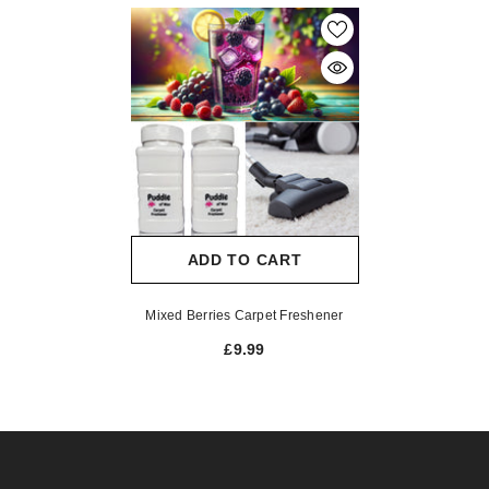
ADD TO CART
Mixed Berries Carpet Freshener
£9.99