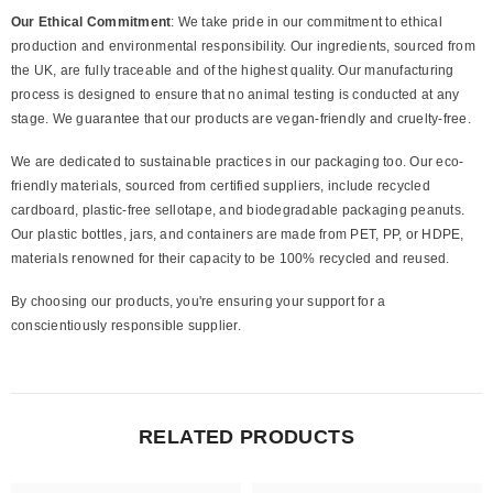
Our Ethical Commitment
: We take pride in our commitment to ethical
production and environmental responsibility. Our ingredients, sourced from
the UK, are fully traceable and of the highest quality. Our manufacturing
process is designed to ensure that no animal testing is conducted at any
stage. We guarantee that our products are vegan-friendly and cruelty-free.
We are dedicated to sustainable practices in our packaging too. Our eco-
friendly materials, sourced from certified suppliers, include recycled
cardboard, plastic-free sellotape, and biodegradable packaging peanuts.
Our plastic bottles, jars, and containers are made from PET, PP, or HDPE,
materials renowned for their capacity to be 100% recycled and reused.
By choosing our products, you're ensuring your support for a
conscientiously responsible supplier.
RELATED PRODUCTS