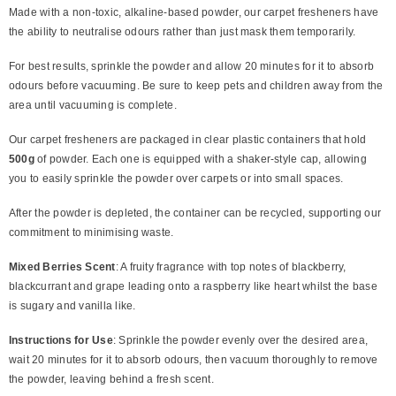
Made with a non-toxic, alkaline-based powder, our carpet fresheners have
the ability to neutralise odours rather than just mask them temporarily.
For best results, sprinkle the powder and allow 20 minutes for it to absorb
odours before vacuuming. Be sure to keep pets and children away from the
area until vacuuming is complete.
Our carpet fresheners are packaged in clear plastic containers that hold
500g
of powder. Each one is equipped with a shaker-style cap, allowing
you to easily sprinkle the powder over carpets or into small spaces.
After the powder is depleted, the container can be recycled, supporting our
commitment to minimising waste.
Mixed Berries Scent
:
A fruity fragrance with top notes of blackberry,
blackcurrant and grape leading onto a raspberry like heart whilst the base
is sugary and vanilla like.
Instructions for Use
: Sprinkle the powder evenly over the desired area,
wait 20 minutes for it to absorb odours, then vacuum thoroughly to remove
the powder, leaving behind a fresh scent.