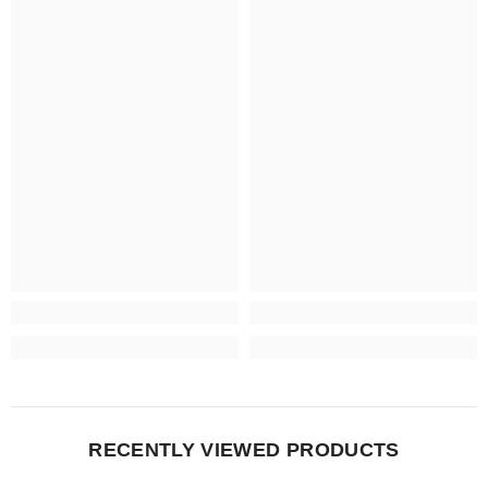
RECENTLY VIEWED PRODUCTS