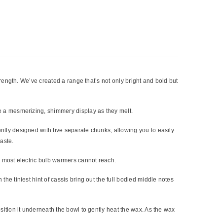
trength. We’ve created a range that’s not only bright and bold but
e a mesmerizing, shimmery display as they melt.
tly designed with five separate chunks, allowing you to easily
aste.
h most electric bulb warmers cannot reach.
e tiniest hint of cassis bring out the full bodied middle notes
sition it underneath the bowl to gently heat the wax. As the wax