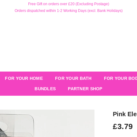
Free Gift on orders over £20 (Excluding Postage)
Orders dispatched within 1-2 Working Days (excl. Bank Holidays)
FOR YOUR HOME
FOR YOUR BATH
FOR YOUR BO
BUNDLES
PARTNER SHOP
Pink El
£3.79