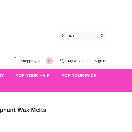
0
Shopping cart
My wish list
Sign In
0
items
DY
FOR YOUR HAIR
FOR YOUR FACE
ephant Wax Melts