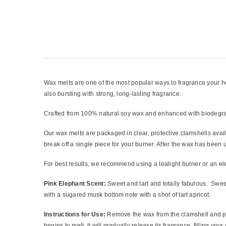
Wax melts are one of the most popular ways to fragrance your home
also bursting with strong, long-lasting fragrance.
Crafted from 100% natural soy wax and enhanced with biodegrada
Our wax melts are packaged in clear, protective clamshells avai
break off a single piece for your burner. After the wax has bee
For best results, we recommend using a tealight burner or an el
Pink Elephant Scent:
Sweet and tart and totally fabulous. Sweet
with a sugared musk bottom note with a shot of tart apricot.
Instructions for Use:
Remove the wax from the clamshell and pla
begins to melt, it will gradually release its fragrance, filling you