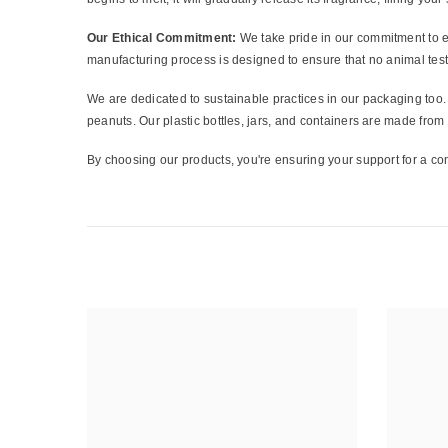
Our Ethical Commitment:
We take pride in our commitment to et
manufacturing process is designed to ensure that no animal test
We are dedicated to sustainable practices in our packaging too. 
peanuts. Our plastic bottles, jars, and containers are made fro
By choosing our products, you're ensuring your support for a con