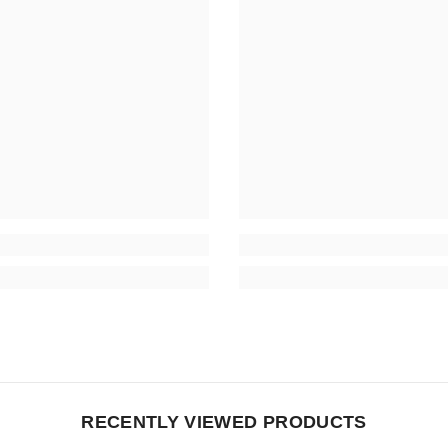
RECENTLY VIEWED PRODUCTS