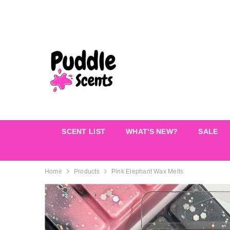
SKIP TO CONTENT
SCENT LIST
WHAT'S NEW?
SALE
Home
Products
Pink Elephant Wax Melts