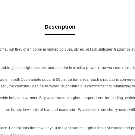
Description
, but they often come in limited colours, styles, or lack sufficient fragrance s
ble glitter, bright colours, and a sprinkle of mica powder, our wax melts creat
lable in both 10g sample pot and 50g snap bar sizes. Each snap bar is convenien
n used, the clamshell can be recycled, supporting our commitment to minimizing w
ectric hot plate warmer. Soy wax requires higher temperatures for melting, whic
, ripe honeydew, hints of kiwi and mandarin. Watermelon and cherry notes with th
ce 1 chunk into the bowl of your tealight burner. Light a tealight candle and po
r space with scent.