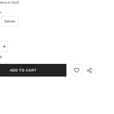
Many In Stock
r
Sample
Increase
quantity
for
79
Pink
Elephant
Wax
ADD TO CART
Melts