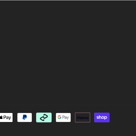
Payment
methods