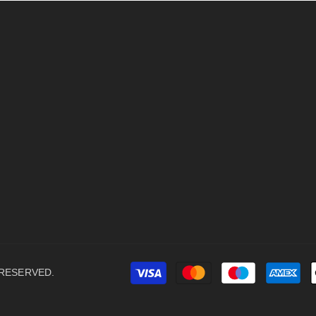
 RESERVED.