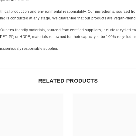
hical production and environmental responsibility. Our ingredients, sourced from
ing is conducted at any stage. We guarantee that our products are vegan-friendl
Share
Our eco-friendly materials, sourced from certified suppliers, include recycled 
m PET, PP, or HDPE, materials renowned for their capacity to be 100% recycled a
scientiously responsible supplier.
RELATED PRODUCTS