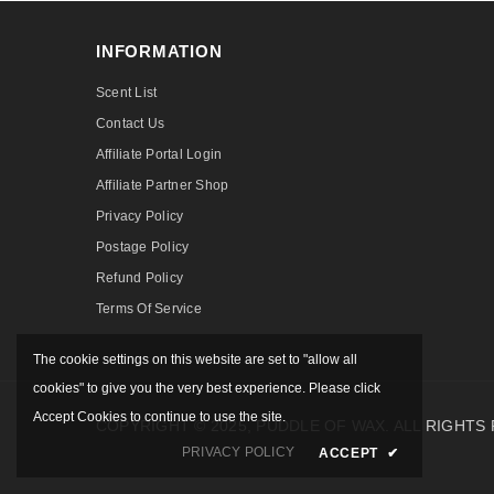
INFORMATION
Scent List
Contact Us
Affiliate Portal Login
Affiliate Partner Shop
Privacy Policy
Postage Policy
Refund Policy
Terms Of Service
The cookie settings on this website are set to "allow all
cookies" to give you the very best experience. Please click
Accept Cookies to continue to use the site.
COPYRIGHT © 2025, PUDDLE OF WAX. ALL RIGHTS
PRIVACY POLICY
ACCEPT
✔