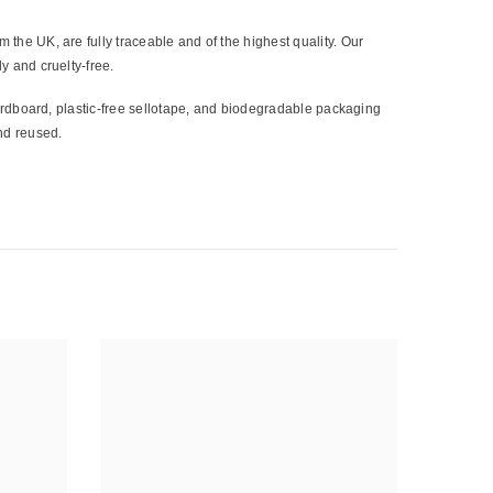
 the UK, are fully traceable and of the highest quality. Our
y and cruelty-free.
cardboard, plastic-free sellotape, and biodegradable packaging
nd reused.