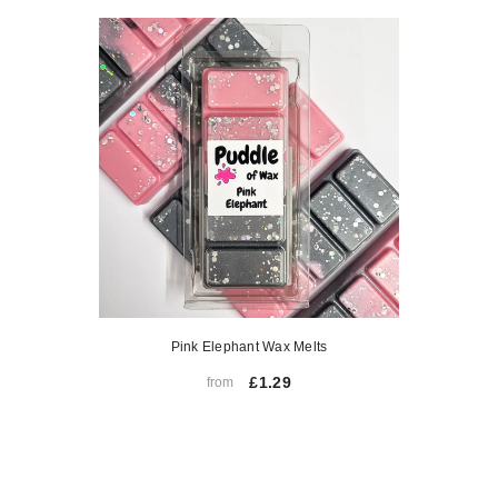
Pink Elephant Wax Melts
£1.29
from