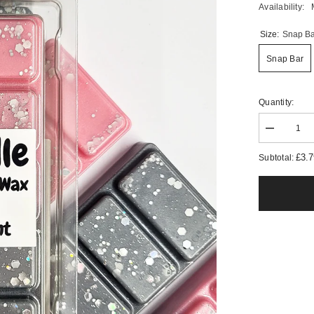
Availability:
Size:
Snap Ba
Snap Bar
Quantity:
Decrease
quantity
for
£3.
Subtotal:
Pink
Elephant
Wax
Melts