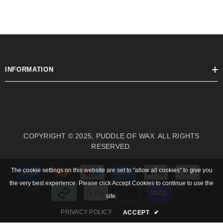
INFORMATION
COPYRIGHT © 2025, PUDDLE OF WAX. ALL RIGHTS
RESERVED.
Payment
The cookie settings on this website are set to "allow all cookies" to give you
methods
the very best experience. Please click Accept Cookies to continue to use the
site.
PRIVACY POLICY
ACCEPT
✔