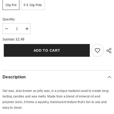
10g Pot
5 X 10g Pots
Quantity:
Decrease
Increase
quantity
quantity
for
for
£1.49
Subtotal:
Pink
Pink
Sands
Sands
Gel
Gel
ADD TO CART
Wax
Wax
Melts
Melts
Description
Gel wax, also known as jelly wax, is a unique material used to create long-
lasting candles and wax melts. Made from a blend of mineral oil and
polymer resin, it forms a squishy, translucent texture that’s fun to use and
easy to clean.