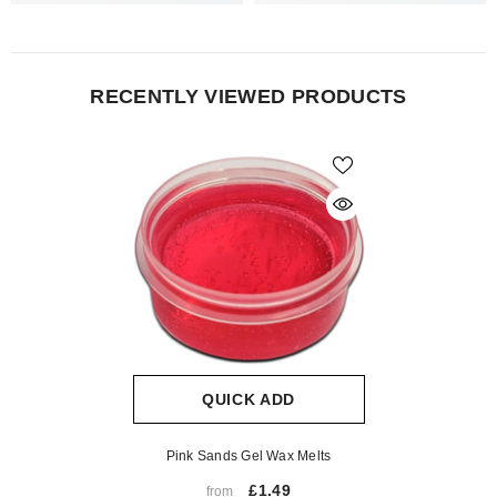
RECENTLY VIEWED PRODUCTS
QUICK ADD
Pink Sands Gel Wax Melts
£1.49
from