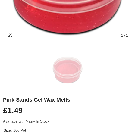
1
/
1
Pink Sands Gel Wax Melts
£1.49
Availability:
Many In Stock
Size:
10g Pot