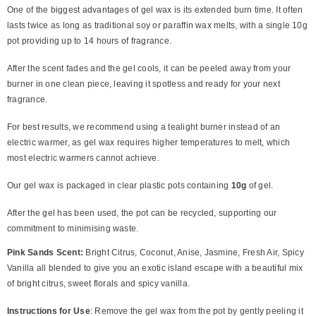
One of the biggest advantages of gel wax is its extended burn time. It often
lasts twice as long as traditional soy or paraffin wax melts, with a single 10g
pot providing up to 14 hours of fragrance.
After the scent fades and the gel cools, it can be peeled away from your
burner in one clean piece, leaving it spotless and ready for your next
fragrance.
For best results, we recommend using a tealight burner instead of an
electric warmer, as gel wax requires higher temperatures to melt, which
most electric warmers cannot achieve.
Our gel wax is packaged in clear plastic pots containing
10g
of gel.
After the gel has been used, the pot can be recycled, supporting our
commitment to minimising waste.
Pink Sands Scent:
Bright Citrus, Coconut, Anise, Jasmine, Fresh Air, Spicy
Vanilla all blended to give you an exotic island escape with a beautiful mix
of bright citrus, sweet florals and spicy vanilla.
Instructions for Use
: Remove the gel wax from the pot by gently peeling it