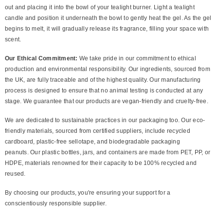
out and placing it into the bowl of your tealight burner. Light a tealight
candle and position it underneath the bowl to gently heat the gel. As the gel
begins to melt, it will gradually release its fragrance, filling your space with
scent.
Our Ethical Commitment:
We take pride in our commitment to ethical
production and environmental responsibility. Our ingredients, sourced from
the UK, are fully traceable and of the highest quality. Our manufacturing
process is designed to ensure that no animal testing is conducted at any
stage. We guarantee that our products are vegan-friendly and cruelty-free.
We are dedicated to sustainable practices in our packaging too. Our eco-
friendly materials, sourced from certified suppliers, include recycled
cardboard, plastic-free sellotape, and biodegradable packaging
peanuts. Our plastic bottles, jars, and containers are made from PET, PP, or
HDPE, materials renowned for their capacity to be 100% recycled and
reused.
By choosing our products, you're ensuring your support for a
conscientiously responsible supplier.