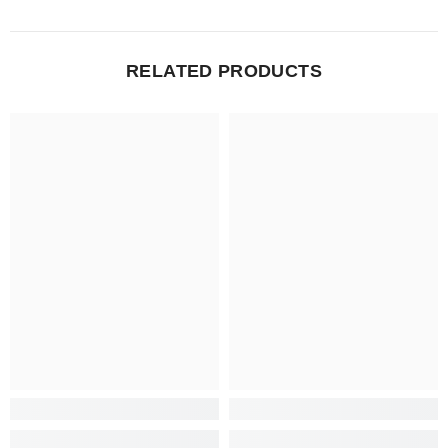
RELATED PRODUCTS