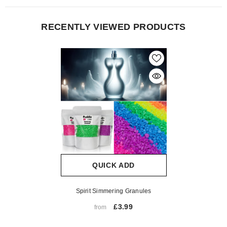
RECENTLY VIEWED PRODUCTS
QUICK ADD
Spirit Simmering Granules
£3.99
from