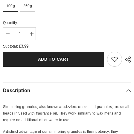
100g
250g
Quantity:
Decrease
Increase
quantity
quantity
for
for
£3.99
Subtotal:
Spirit
Spirit
Simmering
Simmering
Granules
Granules
ADD TO CART
Description
Simmering granules, also known as sizzlers or scented granules, are small
beads infused with fragrance oil. They work similarly to wax melts and
require no additional oil or water to use.
A distinct advantage of our simmering granules is their potency; they