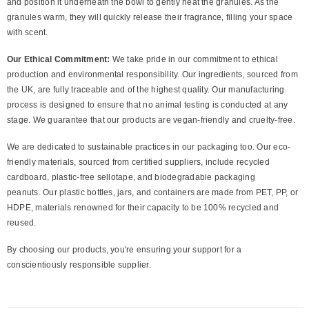
and position it underneath the bowl to gently heat the granules. As the
granules warm, they will quickly release their fragrance, filling your space
with scent.
Our Ethical Commitment:
We take pride in our commitment to ethical
production and environmental responsibility. Our ingredients, sourced from
the UK, are fully traceable and of the highest quality. Our manufacturing
process is designed to ensure that no animal testing is conducted at any
stage. We guarantee that our products are vegan-friendly and cruelty-free.
We are dedicated to sustainable practices in our packaging too. Our eco-
friendly materials, sourced from certified suppliers, include recycled
cardboard, plastic-free sellotape, and biodegradable packaging
peanuts. Our plastic bottles, jars, and containers are made from PET, PP, or
HDPE, materials renowned for their capacity to be 100% recycled and
reused.
By choosing our products, you're ensuring your support for a
conscientiously responsible supplier.