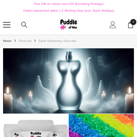
SKIP TO CONTENT
Free Gift on orders over £20 (Excluding Postage)
Orders dispatched within 1-2 Working Days (excl. Bank Holidays)
0
0
ite
Home
Products
Spirit Simmering Granules