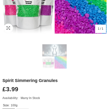
1
/
1
Spirit Simmering Granules
£3.99
Availability:
Many In Stock
Size:
100g