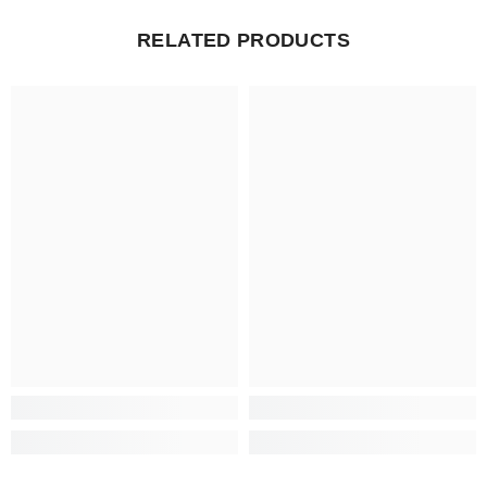
RELATED PRODUCTS