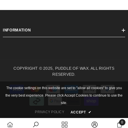
INFORMATION
COPYRIGHT © 2025, PUDDLE OF WAX. ALL RIGHTS
RESERVED.
Payment
The cookie settings on this website are set to "allow all cookies" to give you
methods
the very best experience. Please click Accept Cookies to continue to use the
site.
PRIVACY POLICY
ACCEPT
✔
0