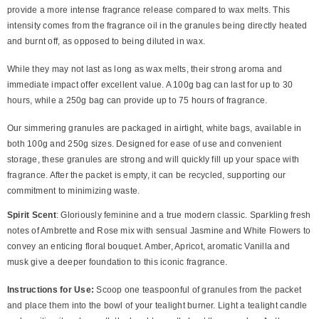
provide a more intense fragrance release compared to wax melts. This
intensity comes from the fragrance oil in the granules being directly heated
and burnt off, as opposed to being diluted in wax.
While they may not last as long as wax melts, their strong aroma and
immediate impact offer excellent value. A 100g bag can last for up to 30
hours, while a 250g bag can provide up to 75 hours of fragrance.
Our simmering granules are packaged in airtight, white bags, available in
both 100g and 250g sizes. Designed for ease of use and convenient
storage, these granules are strong and will quickly fill up your space with
fragrance. After the packet is empty, it can be recycled, supporting our
commitment to minimizing waste.
Spirit Scent
:
Gloriously feminine and a true modern classic. Sparkling fresh
notes of Ambrette and Rose mix with sensual Jasmine and White Flowers to
convey an enticing floral bouquet. Amber, Apricot, aromatic Vanilla and
musk give a deeper foundation to this iconic fragrance.
Instructions for Use:
Scoop one teaspoonful of granules from the packet
and place them into the bowl of your tealight burner. Light a tealight candle