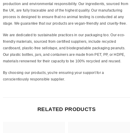
production and environmental responsibility. Our ingredients, sourced from
the UK, are fully traceable and of the highest quality. Our manufacturing
process is designed to ensure that no animal testing is conducted at any
stage. We guarantee that our products are vegan-friendly and cruelty-free.
We are dedicated to sustainable practices in our packaging too. Our eco-
friendly materials, sourced from certified suppliers, include recycled
cardboard, plastic-free sellotape, and biodegradable packaging peanuts.
Our plastic bottles, jars, and containers are made from PET, PP, or HDPE,
materials renowned for their capacity to be 100% recycled and reused.
By choosing our products, you're ensuring your support for a
conscientiously responsible supplier.
RELATED PRODUCTS