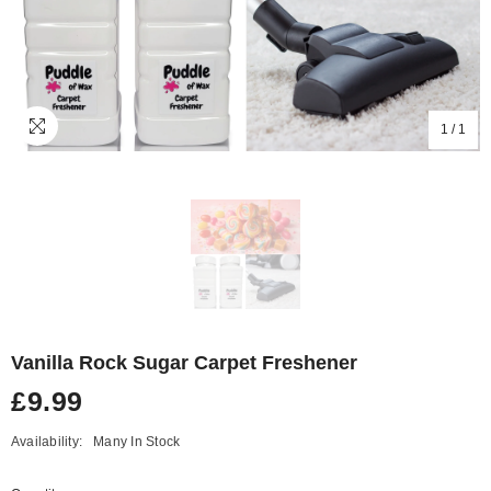
1
/
1
Vanilla Rock Sugar Carpet Freshener
£9.99
Availability:
Many In Stock