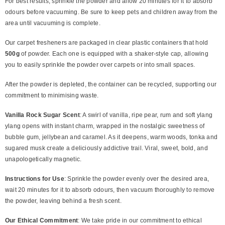
For best results, sprinkle the powder and allow 20 minutes for it to absorb
odours before vacuuming. Be sure to keep pets and children away from the
area until vacuuming is complete.
Our carpet fresheners are packaged in clear plastic containers that hold
500g
of powder. Each one is equipped with a shaker-style cap, allowing
you to easily sprinkle the powder over carpets or into small spaces.
After the powder is depleted, the container can be recycled, supporting our
commitment to minimising waste.
Vanilla Rock Sugar Scent
: A swirl of vanilla, ripe pear, rum and soft ylang
ylang opens with instant charm, wrapped in the nostalgic sweetness of
bubble gum, jellybean and caramel. As it deepens, warm woods, tonka and
sugared musk create a deliciously addictive trail. Viral, sweet, bold, and
unapologetically magnetic.
Instructions for Use
: Sprinkle the powder evenly over the desired area,
wait 20 minutes for it to absorb odours, then vacuum thoroughly to remove
the powder, leaving behind a fresh scent.
Our Ethical Commitment
: We take pride in our commitment to ethical