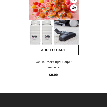
ADD TO CART
Vanilla Rock Sugar Carpet
Freshener
£9.99