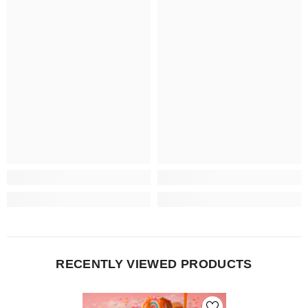
RECENTLY VIEWED PRODUCTS