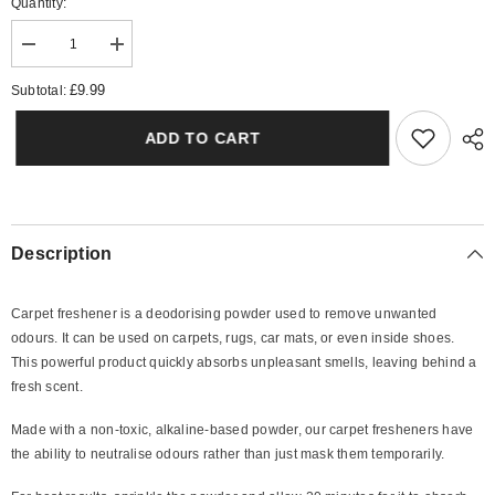
Quantity:
Decrease
Increase
quantity
quantity
for
for
£9.99
Subtotal:
Vanilla
Vanilla
Rock
Rock
Sugar
Sugar
ADD TO CART
Carpet
Carpet
Freshener
Freshener
Description
Carpet freshener is a deodorising powder used to remove unwanted
odours. It can be used on carpets, rugs, car mats, or even inside shoes.
This powerful product quickly absorbs unpleasant smells, leaving behind a
fresh scent.
Made with a non-toxic, alkaline-based powder, our carpet fresheners have
the ability to neutralise odours rather than just mask them temporarily.