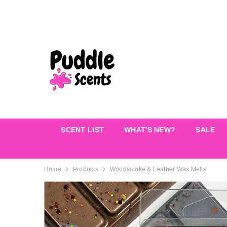
SKIP TO CONTENT
SCENT LIST
WHAT'S NEW?
SALE
Home
Products
Woodsmoke & Leather Wax Melts