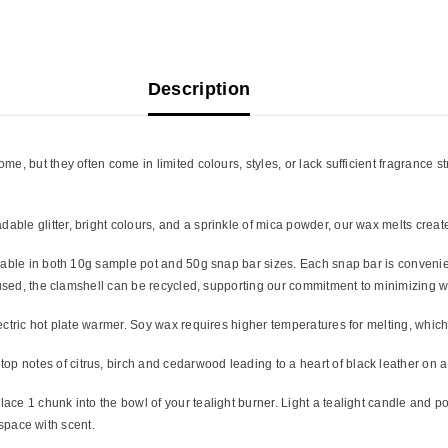
Description
, but they often come in limited colours, styles, or lack sufficient fragrance s
ble glitter, bright colours, and a sprinkle of mica powder, our wax melts creat
lable in both 10g sample pot and 50g snap bar sizes. Each snap bar is convenien
n used, the clamshell can be recycled, supporting our commitment to minimizing w
ectric hot plate warmer. Soy wax requires higher temperatures for melting, whic
op notes of citrus, birch and cedarwood leading to a heart of black leather on 
ce 1 chunk into the bowl of your tealight burner. Light a tealight candle and po
r space with scent.