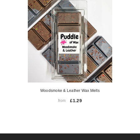
Woodsmoke & Leather Wax Melts
£1.29
from