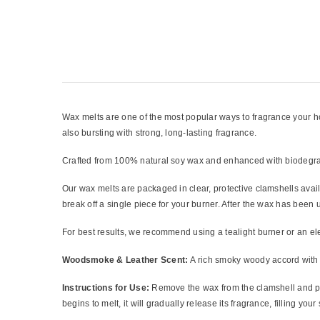
Wax melts are one of the most popular ways to fragrance your home
also bursting with strong, long-lasting fragrance.
Crafted from 100% natural soy wax and enhanced with biodegrada
Our wax melts are packaged in clear, protective clamshells avai
break off a single piece for your burner. After the wax has bee
For best results, we recommend using a tealight burner or an el
Woodsmoke & Leather Scent:
A rich smoky woody accord with t
Instructions for Use:
Remove the wax from the clamshell and pla
begins to melt, it will gradually release its fragrance, filling you