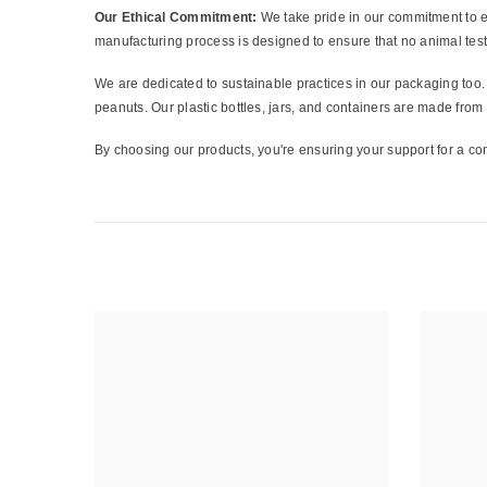
Our Ethical Commitment:
We take pride in our commitment to et
manufacturing process is designed to ensure that no animal test
We are dedicated to sustainable practices in our packaging too. 
peanuts. Our plastic bottles, jars, and containers are made fro
By choosing our products, you're ensuring your support for a con