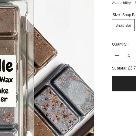
Availability:
Size:
Snap Ba
Snap Bar
Quantity:
Decrease
quantity
for
£3.
Subtotal:
Woodsmok
&amp;
Leather
Wax
Melts