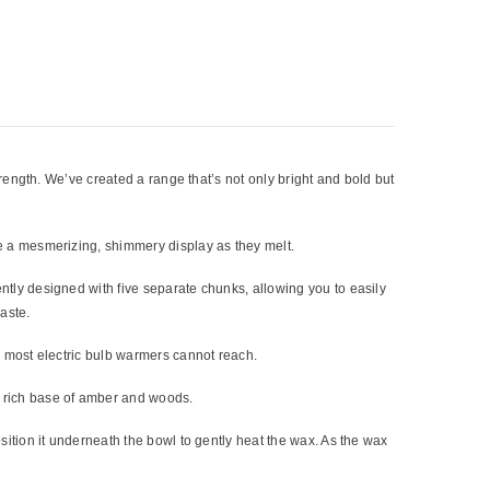
trength. We’ve created a range that’s not only bright and bold but
e a mesmerizing, shimmery display as they melt.
tly designed with five separate chunks, allowing you to easily
aste.
h most electric bulb warmers cannot reach.
a rich base of amber and woods.
sition it underneath the bowl to gently heat the wax. As the wax