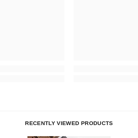
RECENTLY VIEWED PRODUCTS