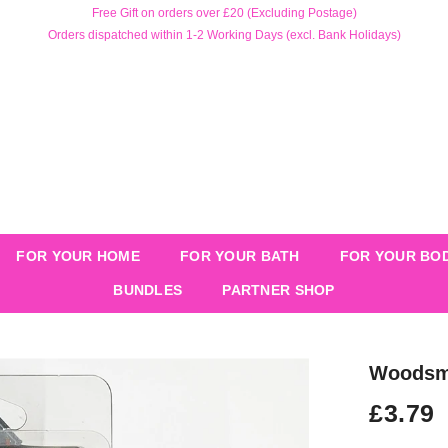
Free Gift on orders over £20 (Excluding Postage)
Orders dispatched within 1-2 Working Days (excl. Bank Holidays)
FOR YOUR HOME
FOR YOUR BATH
FOR YOUR BO
BUNDLES
PARTNER SHOP
Woodsmo
£3.79