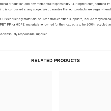
hical production and environmental responsibility. Our ingredients, sourced from
ing is conducted at any stage. We guarantee that our products are vegan-friendl
Share
Our eco-friendly materials, sourced from certified suppliers, include recycled 
m PET, PP, or HDPE, materials renowned for their capacity to be 100% recycled a
scientiously responsible supplier.
RELATED PRODUCTS