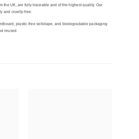
 the UK, are fully traceable and of the highest quality. Our
y and cruelty-free.
cardboard, plastic-free sellotape, and biodegradable packaging
nd reused.