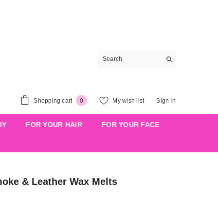
0
Shopping cart
My wish list
Sign In
0
items
DY
FOR YOUR HAIR
FOR YOUR FACE
ke & Leather Wax Melts