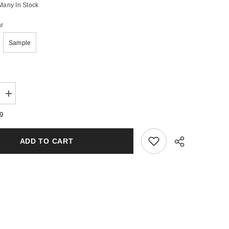
Many In Stock
r
Sample
Increase
quantity
for
79
e
Woodsmoke
&amp;
Leather
ADD TO CART
Wax
Melts