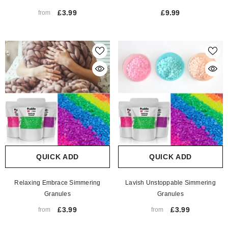
£3.99
£9.99
from
QUICK ADD
QUICK ADD
Relaxing Embrace Simmering
Lavish Unstoppable Simmering
Granules
Granules
£3.99
£3.99
from
from