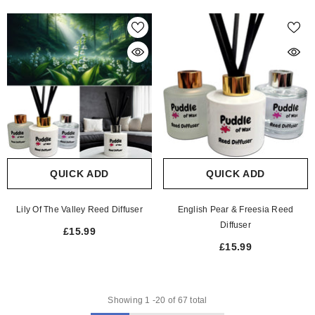
QUICK ADD
QUICK ADD
Lily Of The Valley Reed Diffuser
English Pear & Freesia Reed
Diffuser
£15.99
£15.99
Showing
1
-
20
of 67 total