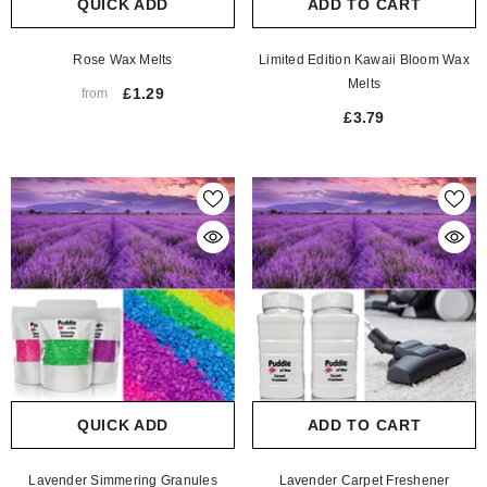
QUICK ADD
ADD TO CART
Rose Wax Melts
Limited Edition Kawaii Bloom Wax
Melts
£1.29
from
£3.79
QUICK ADD
ADD TO CART
Lavender Simmering Granules
Lavender Carpet Freshener