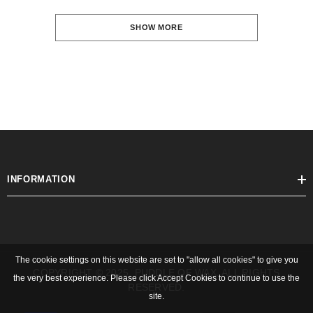
SHOW MORE
INFORMATION
The cookie settings on this website are set to "allow all cookies" to give you
COPYRIGHT © 2025, PUDDLE OF WAX. ALL RIGHTS
the very best experience. Please click Accept Cookies to continue to use the
RESERVED.
site.