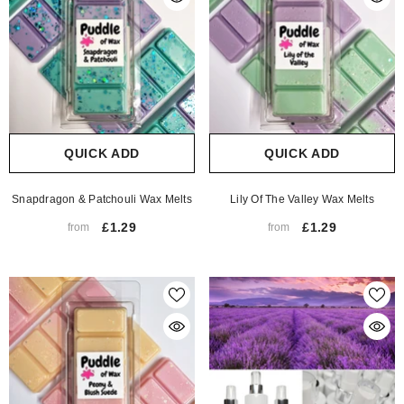
QUICK ADD
QUICK ADD
Snapdragon & Patchouli Wax Melts
Lily Of The Valley Wax Melts
£1.29
£1.29
from
from