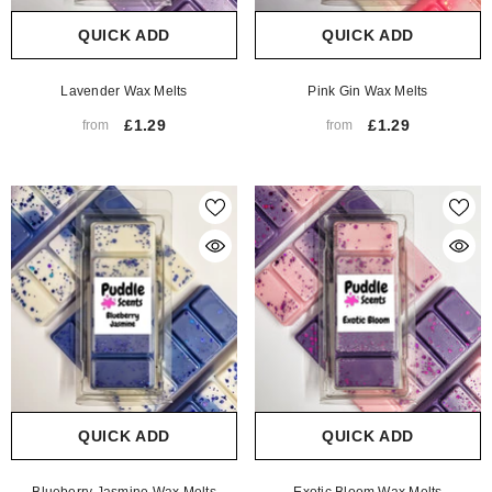
QUICK ADD
QUICK ADD
Lavender Wax Melts
Pink Gin Wax Melts
£1.29
£1.29
from
from
QUICK ADD
QUICK ADD