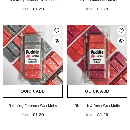
Blueberry Jasmine Wax Melts
Exotic Bloom Wax Melts
£1.29
£1.29
from
from
QUICK ADD
QUICK ADD
Relaxing Embrace Wax Melts
Rhubarb & Rose Wax Melts
£1.29
£1.29
from
from