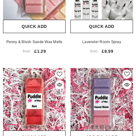
QUICK ADD
QUICK ADD
Peony & Blush Suede Wax Melts
Lavender Room Spray
£1.29
£8.99
from
from