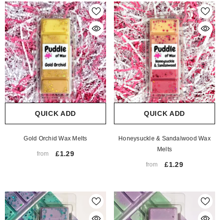
QUICK ADD
QUICK ADD
Gold Orchid Wax Melts
Honeysuckle & Sandalwood Wax
Melts
£1.29
from
£1.29
from