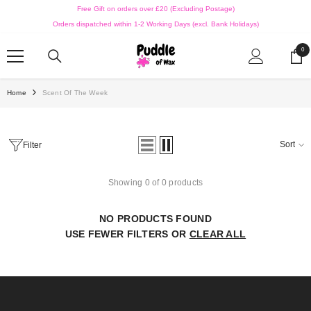
SKIP TO CONTENT
Free Gift on orders over £20 (Excluding Postage)
Orders dispatched within 1-2 Working Days (excl. Bank Holidays)
0
0
ite
Home
Scent Of The Week
Sort
Filter
Showing 0 of 0 products
NO PRODUCTS FOUND
USE FEWER FILTERS OR
CLEAR ALL