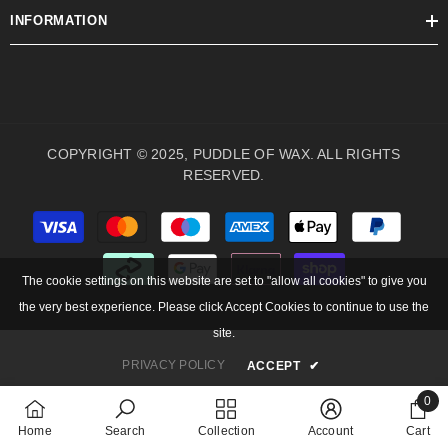
INFORMATION
COPYRIGHT © 2025, PUDDLE OF WAX. ALL RIGHTS
RESERVED.
Payment
methods
The cookie settings on this website are set to "allow all cookies" to give you
the very best experience. Please click Accept Cookies to continue to use the
site.
PRIVACY POLICY
ACCEPT
✔
0
0
Home
Search
Collection
Account
Cart
items